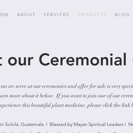
2026
A B O U T
S E R V I C E S
P R O D U C T S
B L O G
 our Ceremonial
ao we serve at our ceremonies and offer for sale is very spec
earn more about it below. If you want to join one of our cere
perience this beautiful plant medicine, please click the link
n Sololá, Guatemala I Blessed by Mayan Spiritual Leaders I 