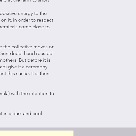
positive energy to the
on it, in order to respect
 chemicals come close to
e the collective moves on
. Sun-dried, hand roasted
thers. But before it is
cao) give it a ceremony
t this cacao. It is then
ala) with the intention to
t in a dark and cool