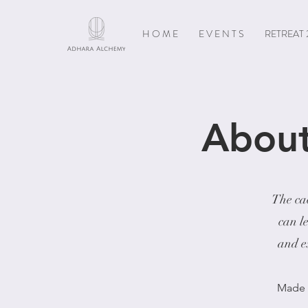
H O M E
E V E N T S
RETREAT 
About
The cac
can l
and ex
Made i