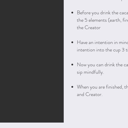
Before you drink the caca
the 5 elements (earth, fire
the Creator
Have an intention in min
intention into the cup 3 
Now you can drink the c
sip mindfully.
When you are finished, t
and Creator.