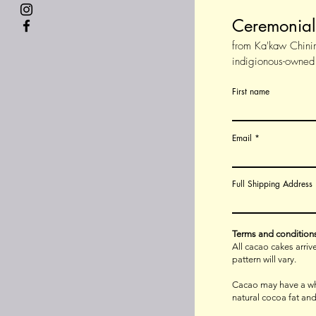
Ceremonia
from Ka'kaw Chini
indigionous-owned
First name
Email
Full Shipping Address
Terms and condition
All cacao cakes arri
pattern will vary.
Cacao may have a whi
natural cocoa fat and