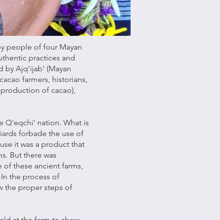
 by people of four Mayan
authentic practices and
d by Ajq'ijab' (Mayan
 cacao farmers, historians,
 production of cacao),
e Q'eqchi' nation. What is
iards forbade the use of
se it was a product that
s. But there was
 of these ancient farms,
 In the process of
ow the proper steps of
held at the farm to show