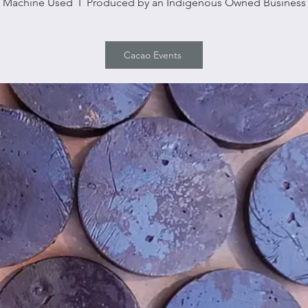
Machine Used I Produced by an Indigenous Owned Business
Cacao Events