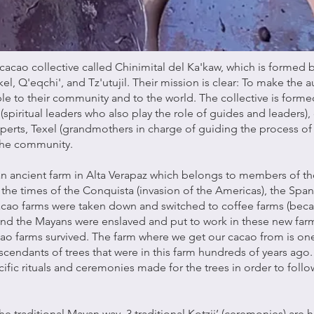
cacao collective called Chinimital del Ka'kaw, which is formed
el, Q'eqchi', and Tz'utujil. Their mission is clear: To make the 
le to their community and to the world. The collective is forme
s (spiritual leaders who also play the role of guides and leaders),
perts, Texel (grandmothers in charge of guiding the process of
he community.
an ancient farm in Alta Verapaz which belongs to members of th
the times of the Conquista (invasion of the Americas), the Span
cao farms were taken down and switched to coffee farms (becau
 and the Mayans were enslaved and put to work in these new farm
cao farms survived. The farm where we get our cacao from is one
scendants of trees that were in this farm hundreds of years ago.
cific rituals and ceremonies made for the trees in order to foll
he traditional Mayan way. 3 traditional Kotzij’ (ceremonies) are 