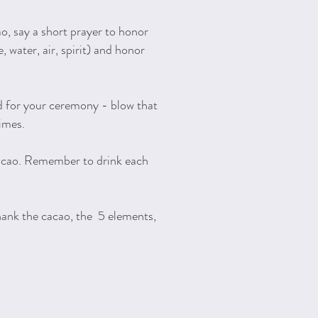
o, say a short prayer to honor
, water, air, spirit) and honor
d for your ceremony - blow that
times.
acao. Remember to drink each
hank the cacao, the 5 elements,