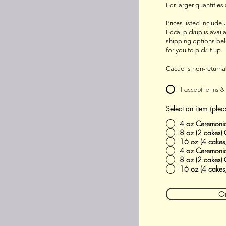
For larger quantities
Prices listed include 
Local pickup is avai
shipping options bel
for you to pick it up.
Cacao is non-returna
I accept terms &
Select an item (plea
4 oz Ceremoni
8 oz (2 cakes)
16 oz (4 cakes
4 oz Ceremonia
8 oz (2 cakes)
16 oz (4 cakes
O