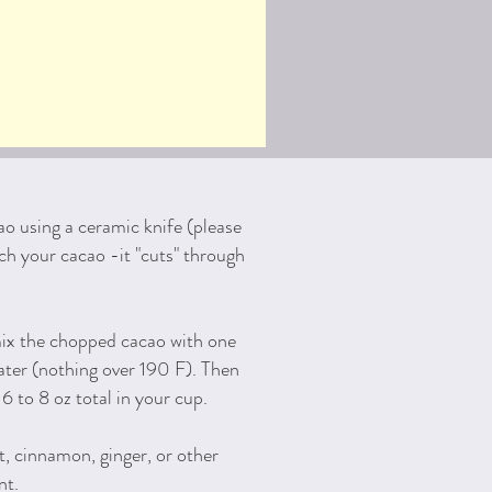
ao using a ceramic knife (please
ch your cacao -it "cuts" through
ix the chopped cacao with one
ter (nothing over 190 F). Then
6 to 8 oz total in your cup.
t, cinnamon, ginger, or other
nt.