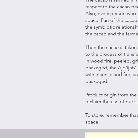
respect to the cacao tree
Also, every person who 
space. Part of the cacao
the symbiotic relationsh
the cacao and the farme
Then the cacao is taken
to the process of trans
in wood fire, peeled, g
packaged, the Ajq'ijab' 
with incense and fire, a
packaged.
Product origin from the 
reclaim the use of our s
To store, remember that
space.