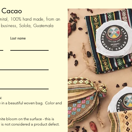
l Cacao
mital, 100% hand made, from an
 business, Solola, Guatemala
Last name
s:
ve in a beautiful woven bag. Color and
te bloom on the surface - this is
 is not considered a product defect.