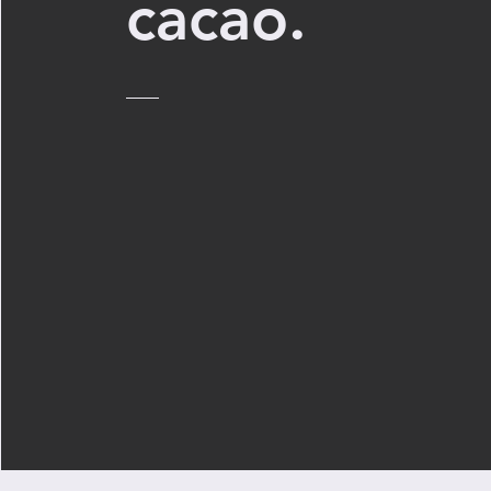
cacao.