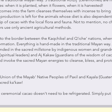
s: when it is planted, when it flowers, when it is harvested!
comes into the farm cleanses themselves with incense to bring 
 production is left for the animals whose diet is also dependent 
ip of cacao with the local flora and fauna. Not to mention, no
rs use only ancient agricultural methods.
 to the border between the Kaqchikel and Q'iche' nations, wher
formation. Everything is hand-made in the traditional Mayan way
rinded in the sacred millstone by indigenous women and grandmo
(spiritual leaders) and Aj Kakaw (guardians of the wisdom of ca
nd invoke the sacred Mayan energies to cleanse, bless, and protec
Union of the Mayab' Native Peoples of Paxil and Kayala (Guatem
acred ka'kaw!
 ceremonial cacao doesn't need to be refrigerated. Simply put i