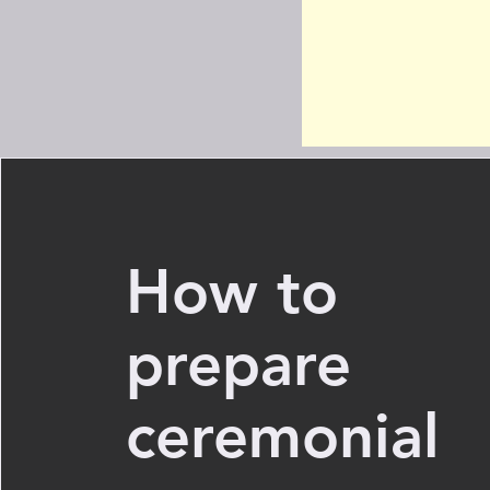
How to
prepare
ceremonial