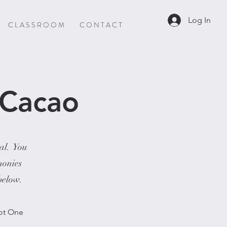
Log In
C L A S S R O O M
C O N T A C T
 Cacao
ial. You
monies
 below.
Not One