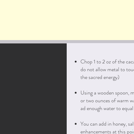
Chop 1 to 2 oz of the cac
do not allow metal to tou
the sacred energy)
Using a wooden spoon, m
or two ounces of warm wa
ad enough water to equal 
You can add in honey, sal
enhancements at this poi