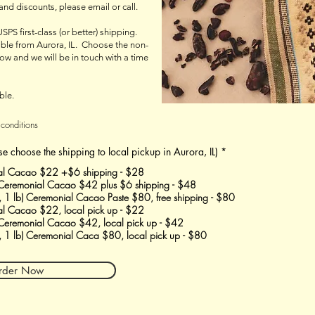
 and discounts, please email or call.
USPS first-class (or better) shipping.
lable from Aurora, IL. Choose the non-
ow and we will be in touch with a time
ble.
 conditions
se choose the shipping to local pickup in Aurora, IL)
*
al Cacao $22 +$6 shipping - $28
 Ceremonial Cacao $42 plus $6 shipping - $48
, 1 lb) Ceremonial Cacao Paste $80, free shipping - $80
l Cacao $22, local pick up - $22
 Ceremonial Cacao $42, local pick up - $42
, 1 lb) Ceremonial Caca $80, local pick up - $80
rder Now