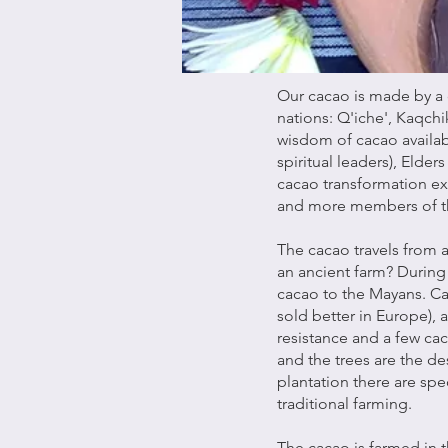
Our cacao is made by a 
nations: Q'iche', Kaqchik
wisdom of cacao availab
spiritual leaders), Elder
cacao transformation ex
and more members of t
The cacao travels from 
an ancient farm? During 
cacao to the Mayans. Ca
sold better in Europe),
resistance and a few ca
and the trees are the de
plantation there are spe
traditional farming.
The cacao is farmed in t