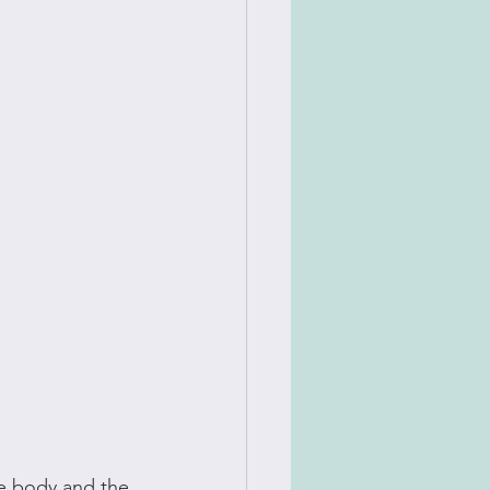
he body and the 