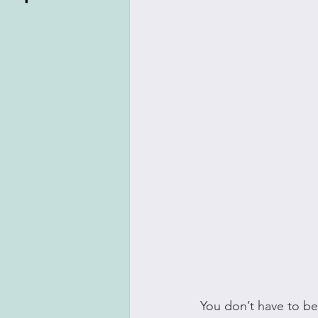
You don’t have to be 