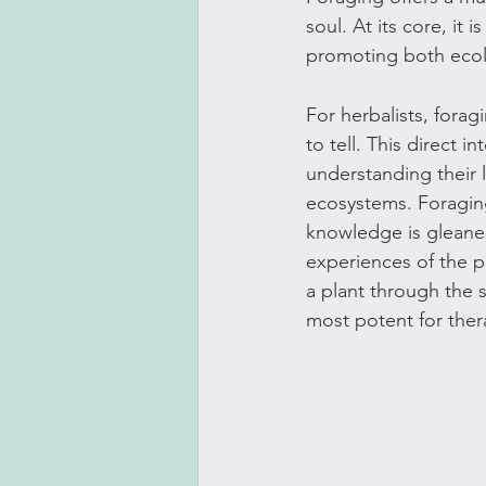
soul. At its core, it
promoting both ecol
For herbalists, forag
to tell. This direct 
understanding their l
ecosystems. Foraging
knowledge is gleaned 
experiences of the pl
a plant through the s
most potent for ther