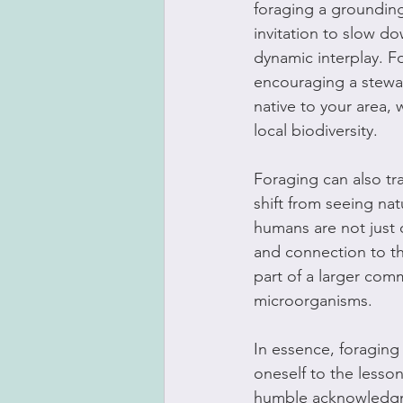
foraging a grounding 
invitation to slow d
dynamic interplay. F
encouraging a stewar
native to your area, 
local biodiversity.
Foraging can also tr
shift from seeing nat
humans are not just 
and connection to th
part of a larger comm
microorganisms.
In essence, foraging 
oneself to the lessons
humble acknowledgme