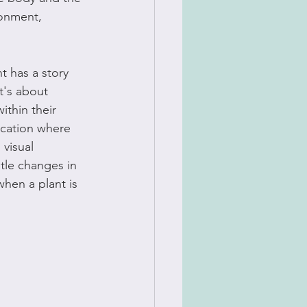
ronment, 
t has a story 
t's about 
ithin their 
ucation where 
visual 
btle changes in 
hen a plant is 