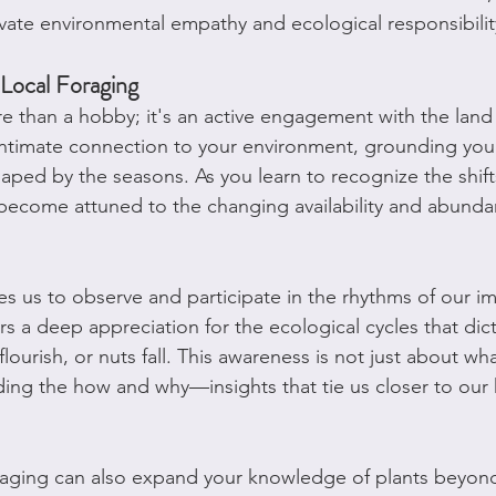
ivate environmental empathy and ecological responsibilit
 Local Foraging
e than a hobby; it's an active engagement with the land y
intimate connection to your environment, grounding you 
aped by the seasons. As you learn to recognize the shifts
become attuned to the changing availability and abundan
es us to observe and participate in the rhythms of our i
rs a deep appreciation for the ecological cycles that di
flourish, or nuts fall. This awareness is not just about what
ding the how and why—insights that tie us closer to our
raging can also expand your knowledge of plants beyond