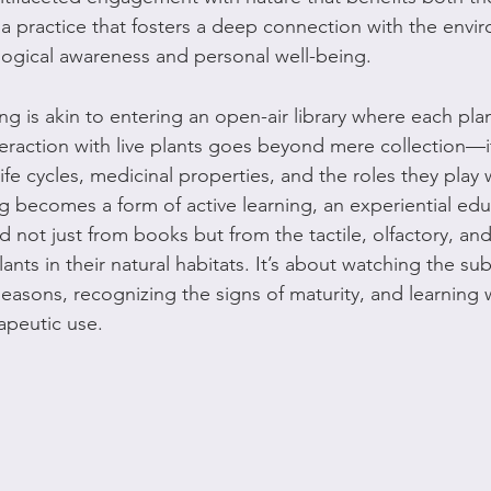
 is a practice that fosters a deep connection with the envi
ogical awareness and personal well-being.
ing is akin to entering an open-air library where each plan
interaction with live plants goes beyond mere collection—i
ife cycles, medicinal properties, and the roles they play w
 becomes a form of active learning, an experiential ed
not just from books but from the tactile, olfactory, and 
ants in their natural habitats. It’s about watching the su
easons, recognizing the signs of maturity, and learning w
apeutic use.