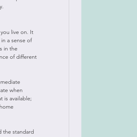
y.
ou live on. It 
in a sense of 
 in the 
ce of different 
mmediate 
ctate when 
 is available; 
 home 
 the standard 