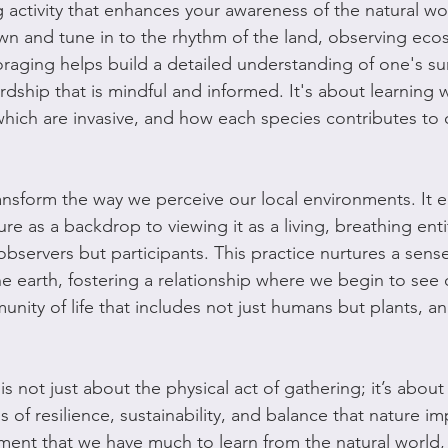
activity that enhances your awareness of the natural worl
own and tune in to the rhythm of the land, observing ecos
oraging helps build a detailed understanding of one's su
dship that is mindful and informed. It's about learning w
which are invasive, and how each species contributes to o
ansform the way we perceive our local environments. It 
ure as a backdrop to viewing it as a living, breathing ent
observers but participants. This practice nurtures a sens
e earth, fostering a relationship where we begin to see 
unity of life that includes not just humans but plants, an
is not just about the physical act of gathering; it’s abou
 of resilience, sustainability, and balance that nature impa
nt that we have much to learn from the natural world, 