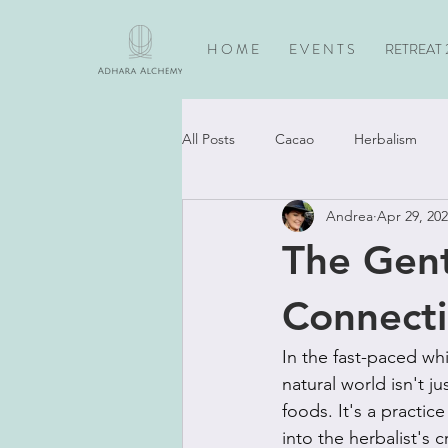
H O M E
E V E N T S
RETREAT 
All Posts
Cacao
Herbalism
Andrea
Apr 29, 20
Horses
Spiritual Practice
The Gent
Connecti
In the fast-paced wh
natural world isn't j
foods. It's a practic
into the herbalist's 