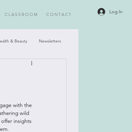
Log In
C L A S S R O O M
C O N T A C T
ealth & Beauty
Newsletters
gage with the 
athering wild 
offer insights 
tem.