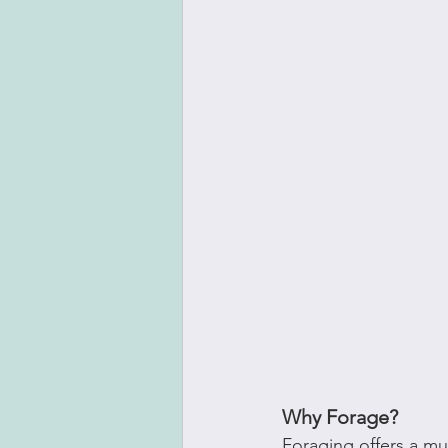
Why Forage?
Foraging offers a mu