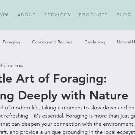
2026
A B O U T
S E R V I C E S
P R O D U C T S
B L O G
Foraging
Cooking and Recipes
Gardening
Natural H
24
5 min read
Travel
le Art of Foraging:
ng Deeply with Nature
irl of modern life, taking a moment to slow down and en
ust refreshing—it's essential. Foraging is more than just g
e that can deepen your connection with the environment, 
craft, and provide a unique grounding in the local ecosys