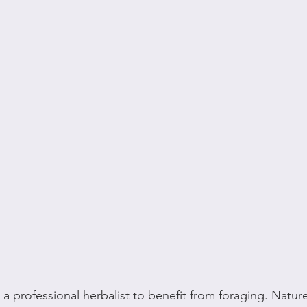
a professional herbalist to benefit from foraging. Nature 