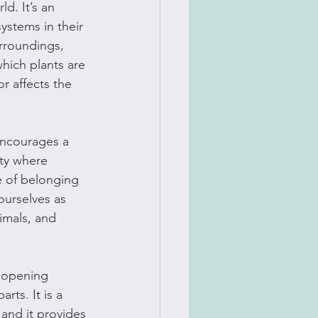
d. It’s an 
ystems in their 
rroundings, 
hich plants are 
r affects the 
encourages a 
ity where 
e of belonging 
ourselves as 
imals, and 
t opening 
rts. It is a 
and it provides 