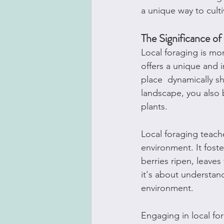
a unique way to cult
The Significance of
Local foraging is mor
offers a unique and 
place  dynamically sh
landscape, you also 
plants.
Local foraging teach
environment. It foste
berries ripen, leaves 
it's about understan
environment.
Engaging in local fo