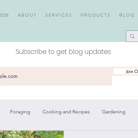
2026
A B O U T
S E R V I C E S
P R O D U C T S
B L O G
Subscribe to get blog updates
Join O
Foraging
Cooking and Recipes
Gardening
piritual Practice
Travel