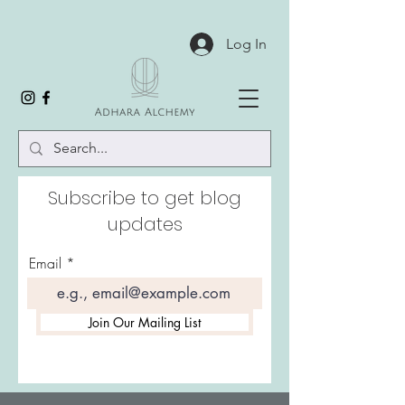
Log In
Subscribe to get blog
updates
Email
Join Our Mailing List