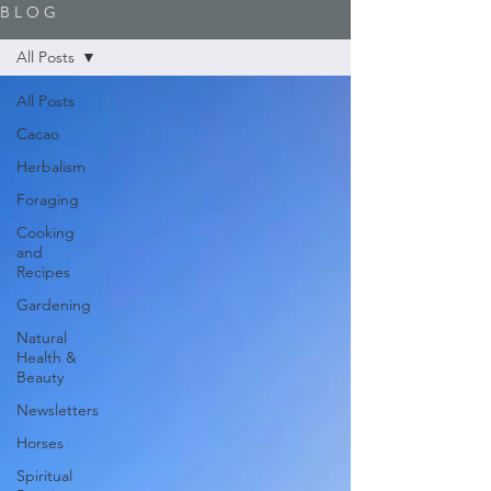
B L O G
All Posts
All Posts
Cacao
Herbalism
Foraging
Cooking
and
Recipes
Gardening
Natural
Health &
Beauty
Newsletters
Horses
Spiritual