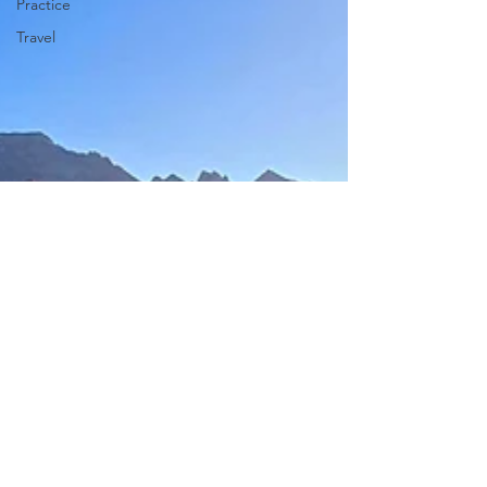
Practice
Travel