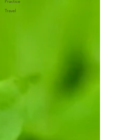
Practice
Travel