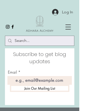
Log In
Subscribe to get blog
updates
Email
Join Our Mailing List