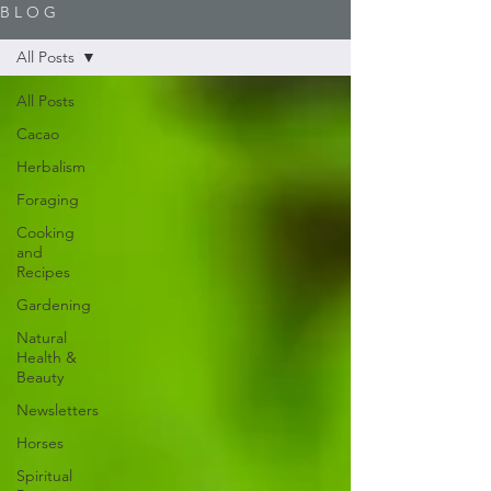
B L O G
All Posts
All Posts
Cacao
Herbalism
Foraging
Cooking
and
Recipes
Gardening
Natural
Health &
Beauty
Newsletters
Horses
Spiritual