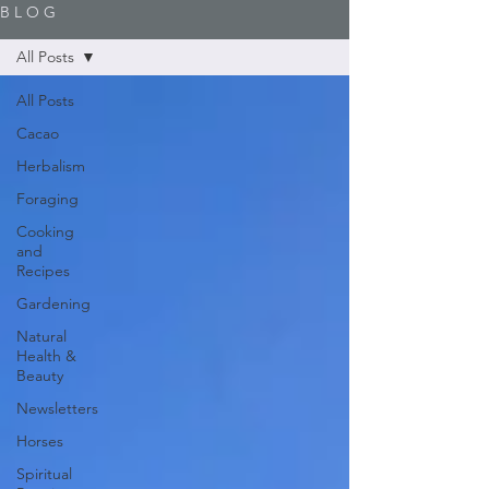
B L O G
All Posts
All Posts
Cacao
Herbalism
Foraging
Cooking
and
Recipes
Gardening
Natural
Health &
Beauty
Newsletters
Horses
Spiritual