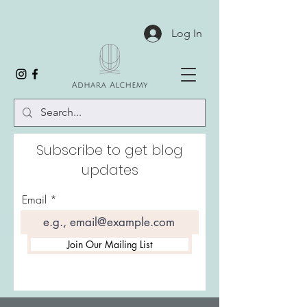
Log In
Subscribe to get blog
updates
Email
Join Our Mailing List