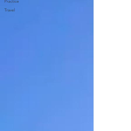
Practice
Travel