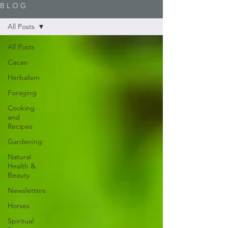
B L O G
All Posts
All Posts
Cacao
Herbalism
Foraging
Cooking
and
Recipes
Gardening
Natural
Health &
Beauty
Newsletters
Horses
Spiritual