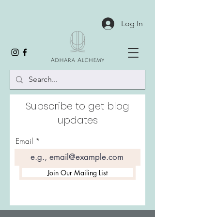
Log In
Subscribe to get blog
updates
Email
Join Our Mailing List