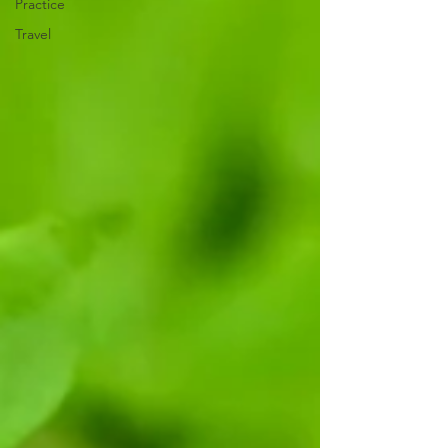
Practice
Travel