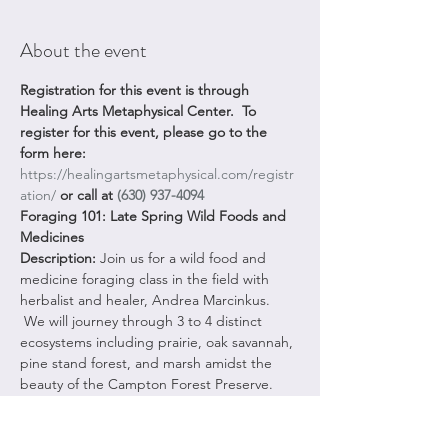
About the event
Registration for this event is through 
Healing Arts Metaphysical Center.  To 
register for this event, please go to the 
form here:
https://healingartsmetaphysical.com/registr
ation/
 or call at 
(630) 937-4094
Foraging 101: Late Spring Wild Foods and 
Medicines
Description: 
Join us for a wild food and 
medicine foraging class in the field with 
herbalist and healer, Andrea Marcinkus. 
 We will journey through 3 to 4 distinct 
ecosystems including prairie, oak savannah, 
pine stand forest, and marsh amidst the 
beauty of the Campton Forest Preserve. 
Delve into the ancient art of connecting 
with nature's abundant offerings as your 
experienced guide leads you on a journey 