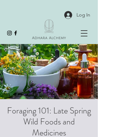
Log In
Foraging 101: Late Spring
Wild Foods and
Medicines