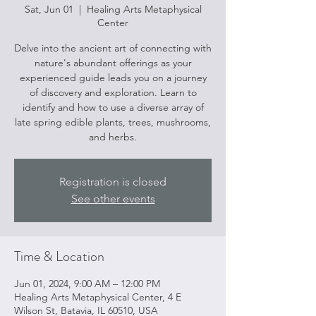
Sat, Jun 01
  |  
Healing Arts Metaphysical
Center
Delve into the ancient art of connecting with
nature's abundant offerings as your
experienced guide leads you on a journey
of discovery and exploration. Learn to
identify and how to use a diverse array of
late spring edible plants, trees, mushrooms,
and herbs.
Registration is closed
See other events
Time & Location
Jun 01, 2024, 9:00 AM – 12:00 PM
Healing Arts Metaphysical Center, 4 E
Wilson St, Batavia, IL 60510, USA