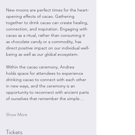
New moons are perfect times for the heart-
opening effects of cacao. Gathering 
together to drink cacao can create healing, 
connection, and inspiration. Engaging with 
cacao as a ritual, rather than consuming it 
as chocolate candy or a commodity, has 
direct positive impact on our individual well-
being as well as our global ecosystem.  ​
Within the cacao ceremony, Andrea 
holds space for attendees to experience 
drinking cacao to connect with each other 
in new ways, and the ceremony is an 
opportunity to reconnect with ancient parts 
of ourselves that remember the simple…
Show More
Tickets