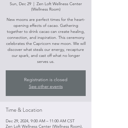
Sun, Dec 29
  |  
Zen Loft Wellness Center
(Wellness Room)
New moons are perfect times for the heart-
opening effects of cacao. Gathering
together to drink cacao can create healing,
connection, and inspiration. This ceremony
celebrates the Capricorn new moon. We will
discover what steals our energy, recapture
our spark, and cast off what no longer
serves us.
Registration is closed
See other events
Time & Location
Dec 29, 2024, 9:00 AM – 11:00 AM CST
Zen Loft Wellness Center (Wellness Room),