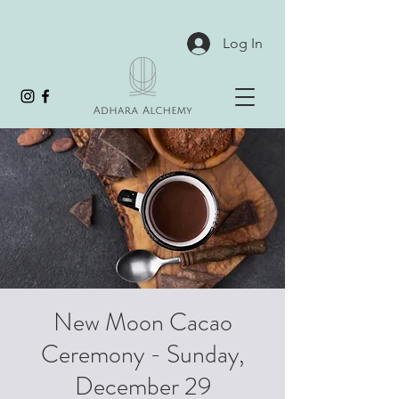
Log In
New Moon Cacao
Ceremony - Sunday,
December 29