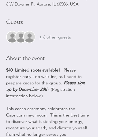
6 W Downer Pl, Aurora, IL 60506, USA
Guests
+ 6 other guests
About the event
$40
 Limited spots available! 
  Please 
register early - no walk-ins, as I need to 
prepare cacao for the group. 
Please sign 
up by December 28th
. (Registration 
information below.)  
This cacao ceremony celebrates the 
Capricorn new moon.  This is the best time 
to discover what is stealing your energy, 
recapture your spark, and divorce yourself 
from what no longer serves you.