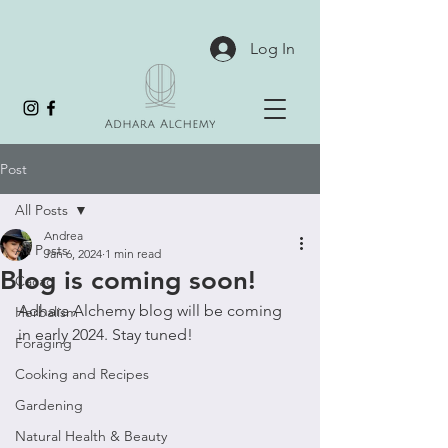
Log In
Post
All Posts
Andrea
All Posts
Jan 6, 2024
1 min read
Blog is coming soon!
Cacao
Adhara Alchemy blog will be coming 
Herbalism
in early 2024. Stay tuned!
Foraging
Cooking and Recipes
Gardening
Natural Health & Beauty