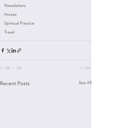
Newsletters
Horses
Spiritual Practice
Travel
See All
Recent Posts