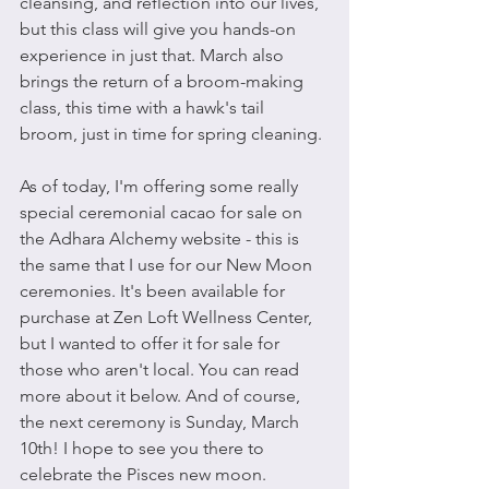
cleansing, and reflection into our lives, 
but this class will give you hands-on 
experience in just that. March also 
brings the return of a broom-making 
class, this time with a hawk's tail 
broom, just in time for spring cleaning.
As of today, I'm offering some really 
special ceremonial cacao for sale on 
the Adhara Alchemy website - this is 
the same that I use for our New Moon 
ceremonies. It's been available for 
purchase at Zen Loft Wellness Center, 
but I wanted to offer it for sale for 
those who aren't local. You can read 
more about it below. And of course, 
the next ceremony is Sunday, March 
10th! I hope to see you there to 
celebrate the Pisces new moon.