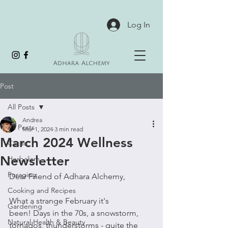
Log In
Post
All Posts
Andrea
All Posts
Mar 1, 2024
3 min read
March 2024 Wellness
Cacao
Newsletter
Herbalism
Foraging
Dear Friend of Adhara Alchemy,
Cooking and Recipes
What a strange February it's 
Gardening
been! Days in the 70s, a snowstorm, 
Natural Health & Beauty
tornados, thunderstorms - quite the 