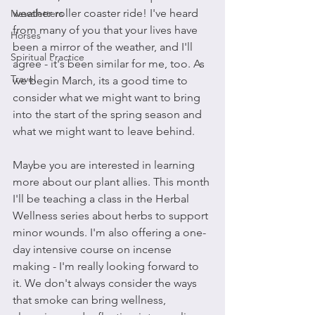
weather roller coaster ride! I've heard 
Newsletters
from many of you that your lives have 
Horses
been a mirror of the weather, and I'll 
Spiritual Practice
agree - it's been similar for me, too. As 
Travel
we begin March, its a good time to 
consider what we might want to bring 
into the start of the spring season and 
what we might want to leave behind.
Maybe you are interested in learning 
more about our plant allies. This month 
I'll be teaching a class in the Herbal 
Wellness series about herbs to support 
minor wounds. I'm also offering a one-
day intensive course on incense 
making - I'm really looking forward to 
it. We don't always consider the ways 
that smoke can bring wellness, 