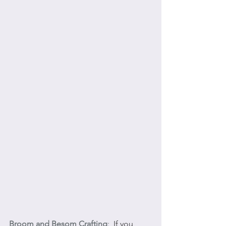
Broom and Besom Crafting
:
  If you 