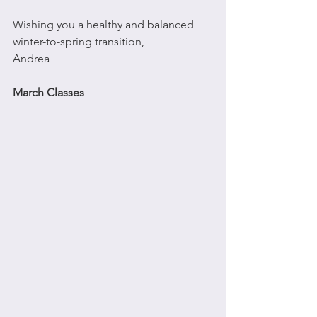
Wishing you a healthy and balanced 
winter-to-spring transition,
Andrea
March Classes