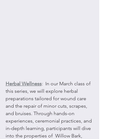
Herbal Wellness
:  In our March class of 
this series, we will explore herbal 
preparations tailored for wound care 
and the repair of minor cuts, scrapes, 
and bruises. Through hands-on 
experiences, ceremonial practices, and 
in-depth learning, participants will dive 
into the properties of  Willow Bark, 