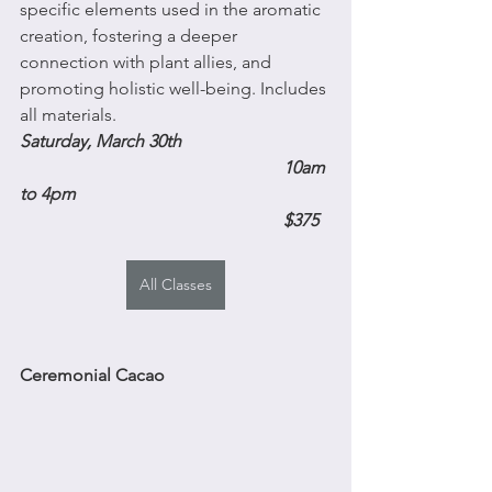
specific elements used in the aromatic 
creation, fostering a deeper 
connection with plant allies, and 
promoting holistic well-being. Includes 
all materials.
Saturday, March 30th 
10am 
to 4pm
$375
All Classes
Ceremonial Cacao