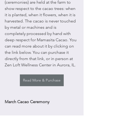
(ceremonies) are held at the farm to 
show respect to the cacao trees: when 
it is planted, when it flowers, when it is 
harvested. The cacao is never touched 
by metal or machines and is 
completely processed by hand with 
deep respect for Mamasita Cacao. You 
can read more about it by clicking on 
the link below. You can purchase it 
directly from that link, or in person at 
Zen Loft Wellness Center in Aurora, IL. 
Read More & Purchase
March Cacao Ceremony