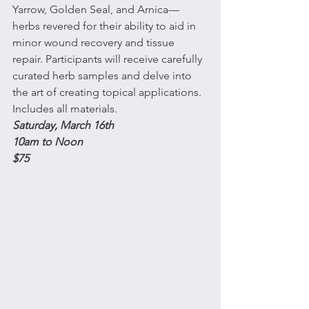
Yarrow, Golden Seal, and Arnica—
herbs revered for their ability to aid in 
minor wound recovery and tissue 
repair. Participants will receive carefully 
curated herb samples and delve into 
the art of creating topical applications.  
Includes all materials.
Saturday, March 16th 
10am to Noon
$75