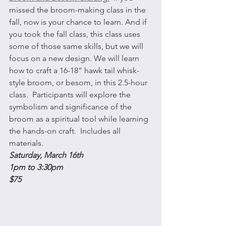
missed the broom-making class in the 
fall, now is your chance to learn. And if 
you took the fall class, this class uses 
some of those same skills, but we will 
focus on a new design. We will learn 
how to craft a 16-18” hawk tail whisk-
style broom, or besom, in this 2.5-hour 
class.  Participants will explore the 
symbolism and significance of the 
broom as a spiritual tool while learning 
the hands-on craft.  Includes all 
materials.
Saturday, March 16th 
1pm to 3:30pm
$75