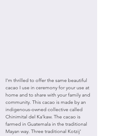
I'm thrilled to offer the same beautiful 
cacao I use in ceremony for your use at 
home and to share with your family and 
community. This cacao is made by an 
indigenous-owned collective called 
Chinimital del Ka'kaw. The cacao is 
farmed in Guatemala in the traditional 
Mayan way. Three traditional Kotzij’ 