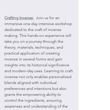
Crafting Incense
:
  Join us for an 
immersive one-day intensive workshop 
dedicated to the craft of incense 
making. This hands-on experience will 
take you on a journey through the 
theory, materials, techniques, and 
practical application of creating 
incense in several forms and gain 
insights into its historical significance 
and modern-day uses. Learning to craft 
incense not only enables personalized 
blends aligned with individual 
preferences and intentions but also 
grants the empowering ability to 
control the ingredients, ensuring 
awareness and understanding of the 