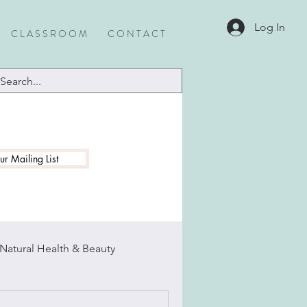
Log In
C L A S S R O O M
C O N T A C T
ur Mailing List
Natural Health & Beauty