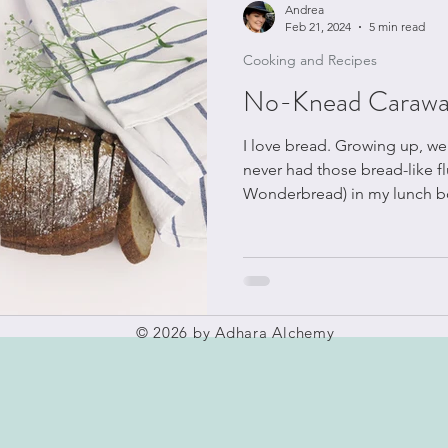
Andrea
Feb 21, 2024
5 min read
Cooking and Recipes
No-Knead Carawa
I love bread. Growing up, we made bread every week. I
never had those bread-like fl
Wonderbread) in my lunch b
© 2026 by Adhara Alchemy