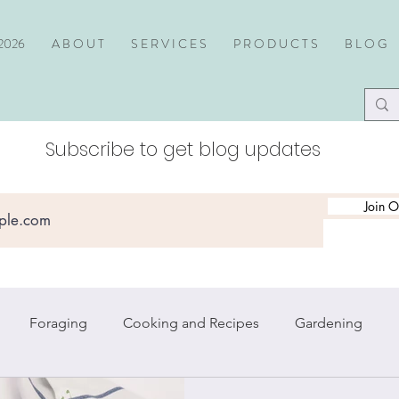
2026
A B O U T
S E R V I C E S
P R O D U C T S
B L O G
Subscribe to get blog updates
Join O
Foraging
Cooking and Recipes
Gardening
piritual Practice
Travel