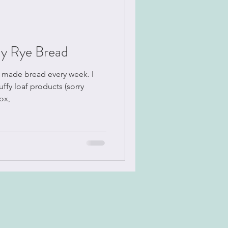
y Rye Bread
uffy loaf products (sorry
ox,