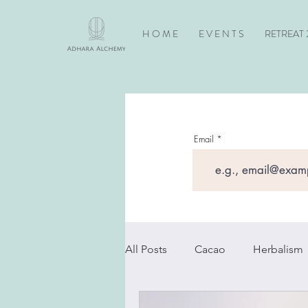
H O M E
E V E N T S
RETREAT 
Email
All Posts
Cacao
Herbalism
Newsletters
Horses
S